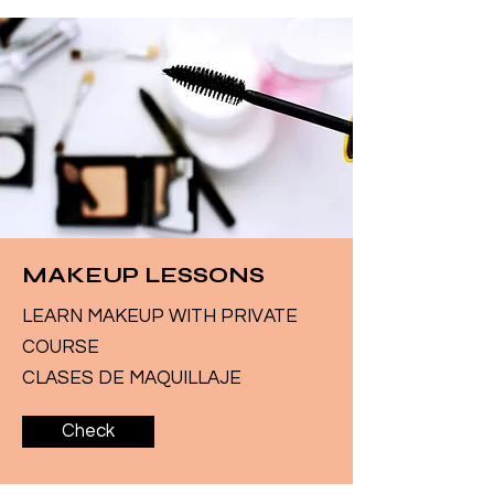
MAKEUP LESSONS
LEARN MAKEUP WITH PRIVATE
COURSE
CLASES DE MAQUILLAJE
Check