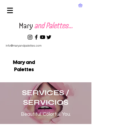
Mary
and Palettes...
info@maryandpalettes.com
Mary and
Palettes
SERVICES /
SERVICIOS
Beautiful. Colorful. You.