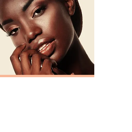
FASHION / FILM MAKE-
UP
BOOKING FOR PRODUCTION OR
PHOTOSHOOT
Schedule a Session