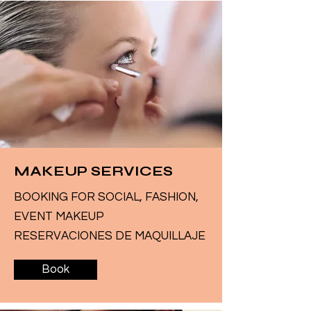
MAKEUP SERVICES
BOOKING FOR SOCIAL, FASHION,
EVENT MAKEUP
RESERVACIONES DE MAQUILLAJE
Book